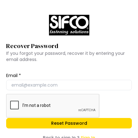
Recover Password
If you forgot your password, recover it by entering your
email address.
Email
Reset Password
Back to sign In ?
Sign In