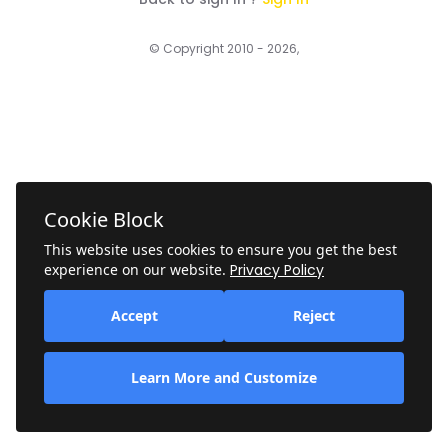
© Copyright 2010 - 2026,
Cookie Block
This website uses cookies to ensure you get the best
experience on our website.
Privacy Policy
Accept
Reject
Learn More and Customize